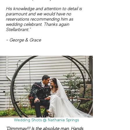
His knowledge and attention to detail is
paramount and we would have no
reservations recommending him as
wedding celebrant. Thanks again
Stellarbrant."
- George & Grace
Wedding Shots @ Nathania Springs
"Dimmmay!!! Is the absolute man. Hands