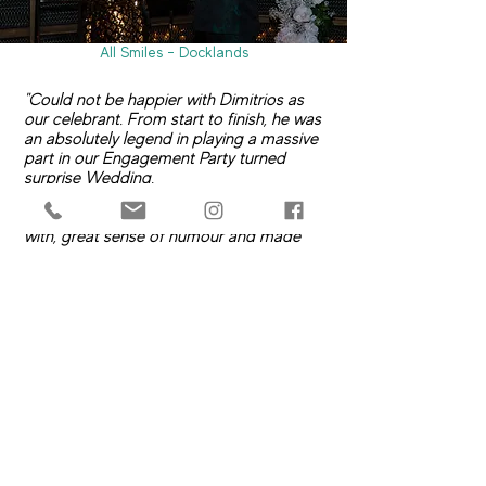
All Smiles - Docklands
"Could not be happier with Dimitrios as
our celebrant. From start to finish, he was
an absolutely legend in playing a massive
part in our Engagement Party turned
surprise Wedding.
He was always quick to communicate
with, great sense of humour and made
the entire process simple and stress free.
When he arrived at the venue he started
mingling with our guests then when it was
time to go he was right on it.
Thank you again for everything in the
lead up and on our special day."
- Brad & Heath