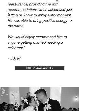
reassurance, providing me with
recommendations when asked and just
letting us know to enjoy every moment.
He was able to bring positive energy to
the party.
We would highly recommend him to
anyone getting married needing a
celebrant."
- J & M
CHECK AVAILABILITY