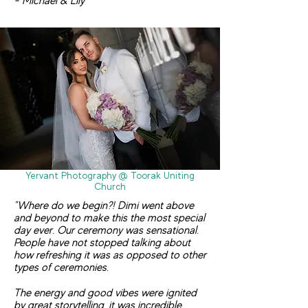
- Michael & Lily
Yervant Photography @ Toorak Uniting
Church
"Where do we begin?! Dimi went above
and beyond to make this the most special
day ever. Our ceremony was sensational.
People have not stopped talking about
how refreshing it was as opposed to other
types of ceremonies.
The energy and good vibes were ignited
by great storytelling, it was in
credible.