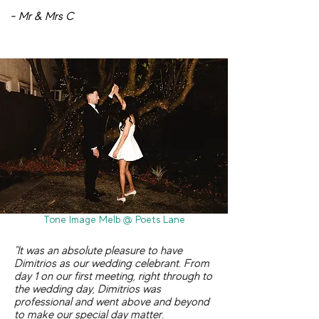
- Mr & Mrs C
Tone Image Melb @ Poets Lane
"It was an absolute pleasure to have
Dimitrios as our wedding celebrant. From
day 1 on our first meeting, right through to
the wedding day, Dimitrios was
professional and went above and beyond
to make our special day matter.