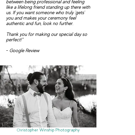
between being professional and feeling
like a lifelong friend standing up there with
us. If you want someone who truly 'gets'
you and makes your ceremony feel
authentic and fun, look no further.
Thank you for making our special day so
perfect!"
-
Google Review
ristopher Winship Photography
Ch