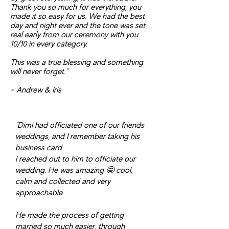
Thank you so much for everything, you
made it so easy for us. We had the best
day and night ever and the tone was set
real early from our ceremony with you.
10/10 in every category.
This was a true blessing and something
will never forget."
- Andrew & Iris
"Dimi had officiated one of our friends
weddings, and I remember taking his
business card.
I reached out to him to officiate our
wedding. He was amazing 🤩 cool,
calm and collected and very
approachable.
He made the process of getting
married so much easier, through