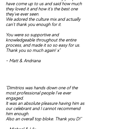
have come up to us and said how much
they loved it and how it's the best o
ne
they've ever seen.
We adored the culture mix and actually
can't thank you enough for it.
You were so supportive and
knowledgeable throughout the entire
process, and made it so so easy for us.
Thank you so much again! x"
- Matt & Andriana
"Dimitrios was hands down one of the
most professional people I’ve ever
engaged.
It was an absolute pleasure having him as
our celebrant and I cannot recommend
him enough.
Also an overall top bloke. Thank you D!"