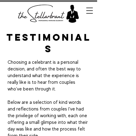
TESTIMONIAL
S
Choosing a celebrant is a personal
decision, and often the best way to
understand what the experience is
really like is to hear from couples
who’ve been through it.
Below are a selection of kind words
and reflections from couples I’ve had
the privilege of working with, each one
offering a small glimpse into what their
day was like and how the process felt
from their side.