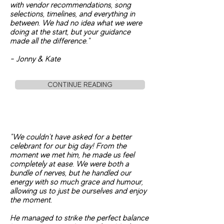
with vendor recommendations, song
selections, timelines, and everything in
between. We had no idea what we were
doing at the start, but your guidance
made all the difference."
- Jonny & Kate
CONTINUE READING
"We couldn't have asked for a better
celebrant for our big day! From the
moment we met him, he made us feel
completely at ease. We were both a
bundle of nerves, but he handled our
energy with so much grace and humour,
allowing us to just be ourselves and enjoy
the moment.
He managed to strike the perfect balance