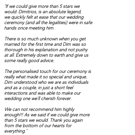
"If we could give more than 5 stars we
would. Dimitrios, is an absolute legend,
we quickly felt at ease that our wedding
ceremony (and all the legalities) were in safe
hands once meeting him.
There is so much unknown when you get
married for the first time and Dim was so
thorough in his explanation and not pushy
at all. Extremely down to earth and give us
some really good advice.
The personalised touch for our ceremony is
really what made it so special and unique,
Dim understood who we are as individuals
and as a couple, in just a short feel
interactions and was able to make our
wedding one we'll cherish forever.
We can not recommend him highly
enough!!! As we said if we could give more
than 5 stars we would. Thank you again
from the bottom of our hearts for
everything."