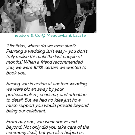
Theodore & Co @ Meadowbank Estate
"Dimitrios, where do we even start?
Planning a wedding isn’t easy— you don’t
truly realise this until the last couple of
months! When a friend recommended
you, we were 100% certain we wanted to
book you.
Seeing you in action at another wedding,
we were blown away by your
professionalism, charisma, and attention
to detail. But we had no idea just how
much support you would provide beyond
being our celebrant.
From day one, you went above and
beyond. Not only did you take care of the
ceremony itself, but you also helped us