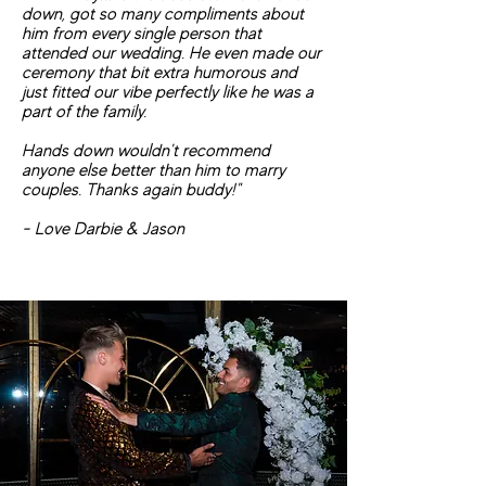
down, got so many compliments about
him from every single person that
attended our wedding. He even made our
ceremony that bit extra humorous and
just fitted our vibe perfectly like he was a
part of the family.
Hands down wouldn't recommend
anyone else better than him to marry
couples. Thanks again buddy!"
- Love Darbie & Jason