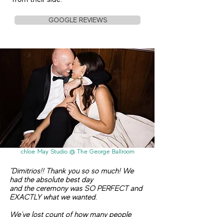
GOOGLE REVIEWS
chloe May Studio @ The George Ballroom
"Dimitrios!! Thank you so so much! We
had the absolute best day
and the ceremony was SO PERFECT and
EXACTLY what we wanted.
We've lost count of how many people